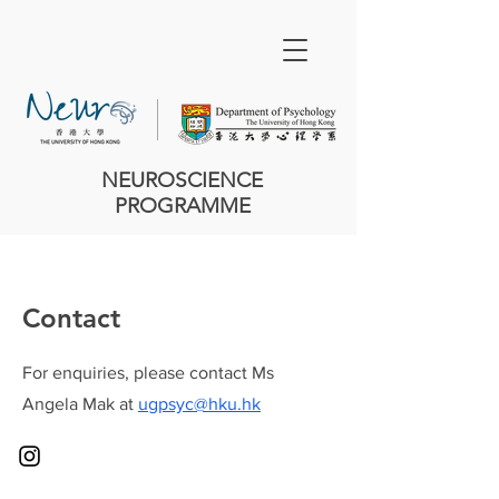
NEUROSCIENCE
PROGRAMME
Contact
For enquiries, please contact Ms
Angela Mak at
ugpsyc@hku.hk