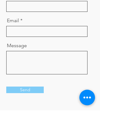
Email
Message
Send