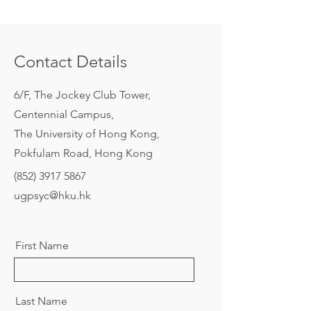
Contact Details
6/F, The Jockey Club Tower,
Centennial Campus,
The University of Hong Kong,
Pokfulam Road, Hong Kong
(852) 3917 5867
ugpsyc@hku.hk
First Name
Last Name