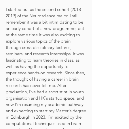
I started out as the second cohort
(2018-
2019)
of the Neuroscience major. I still
remember it was a bit intimidating to be
an early cohort of a new programme, but
at the same time it was also exciting to
explore various topics of the brain
through cross-disciplinary lectures,
seminars, and research internships. It was
fascinating to learn theories in class, as
well as having the opportunity to
experience hands-on research. Since then,
the thought of having a career in brain
research has never left me. After
graduation, I've had a short stint in youth
organisation and HK's startup space, and
now I'm resuming my academic pathway
and expecting to start my Master's degree
in Edinburgh in 2023. I'm excited by the
computational techniques used in brain