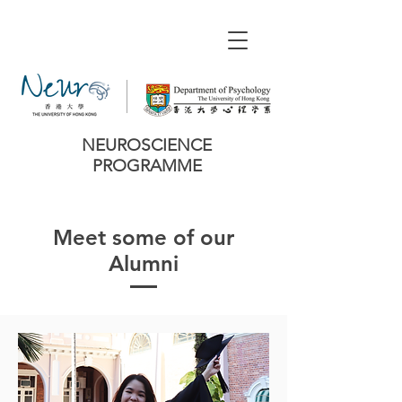
NEUROSCIENCE
PROGRAMME
Meet some of our
Alumni