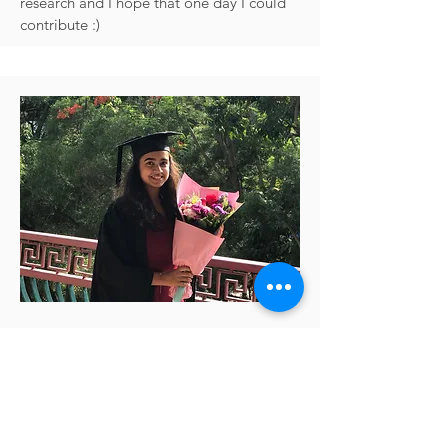
research and I hope that one day I could
contribute :)
Class of 2020
Riddhi Jain Pitliya
I was in the inaugural cohort of the
neuroscience programme, and it was