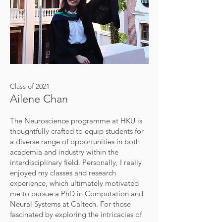
Class of 2021
Ailene Chan
The Neuroscience programme at HKU is
thoughtfully crafted to equip students for
a diverse range of opportunities in both
academia and industry within the
interdisciplinary field. Personally, I really
enjoyed my classes and research
experience, which ultimately motivated
me to pursue a PhD in Computation and
Neural Systems at Caltech. For those
fascinated by exploring the intricacies of