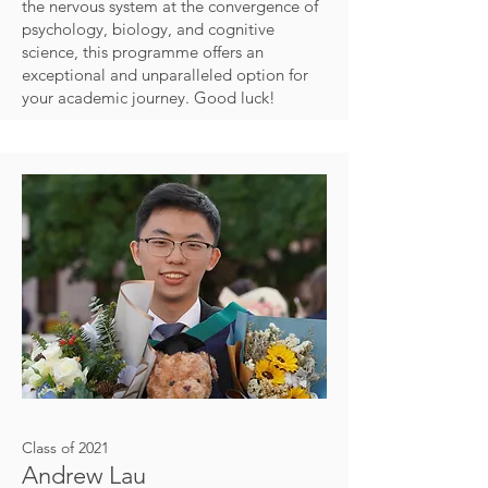
the nervous system at the convergence of
psychology, biology, and cognitive
science, this programme offers an
exceptional and unparalleled option for
your academic journey. Good luck!
Class of 2021
Andrew Lau